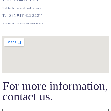
T.
+351
244 616 132
*
*Call to the national fixed network
T
. +351
917 411 222
**
*Call to the national mobile network
For more information,
contact us.