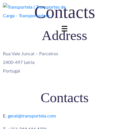
Contacts
Address
Rua Vale Juncal – Parceiros
2400-497 Leiria
Portugal
Contacts
E.
geral@transportela.com