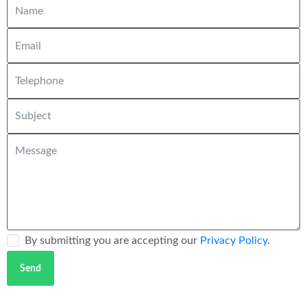
By submitting you are accepting our
Privacy Policy
.
Send