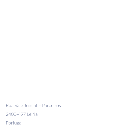
Company
Domestic Shipment
International Shipment
Exceptional and Reel Carrier Transport
Logistics, distribution and storage
Rua Vale Juncal – Parceiros
2400-497 Leiria
Portugal