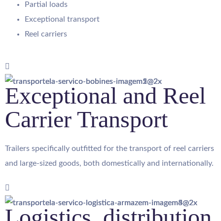
Partial loads
Exceptional transport
Reel carriers
Exceptional and Reel
Carrier Transport
Trailers specifically outfitted for the transport of reel carriers
and large-sized goods, both domestically and internationally.
Logistics, distribution