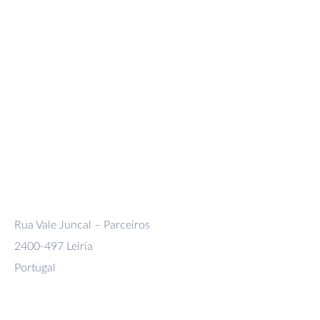
Company
Domestic Shipment
International Shipment
Exceptional and Reel Carrier Transport
Logistics, distribution and storage
Rua Vale Juncal – Parceiros
2400-497 Leiria
Portugal