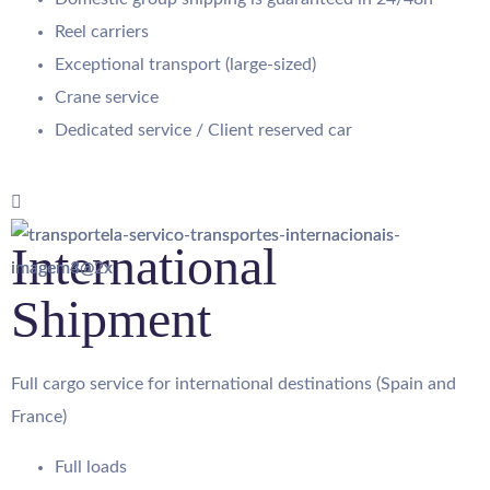
Reel carriers
Exceptional transport (large-sized)
Crane service
Dedicated service / Client reserved car
International
Shipment
Full cargo service for international destinations (Spain and
France)
Full loads