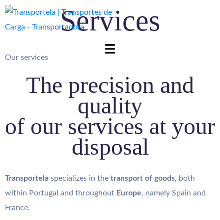
Services
Our services
The precision and
quality
of our services at your
disposal
Transportela
specializes in the
transport of goods
, both
within Portugal and throughout
Europe
, namely Spain and
France.