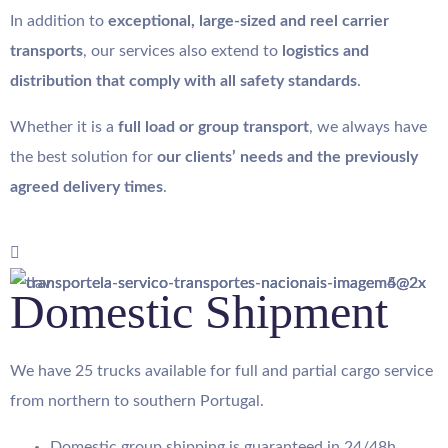
In addition to
exceptional, large-sized and reel carrier
transports
, our services also extend to
logistics and
distribution that comply with all safety standards
.
Whether it is a
full load or group transport
, we always have
the best solution for
our clients’ needs and the previously
agreed delivery times
.
Domestic Shipment
We have 25 trucks available for full and partial cargo service
from northern to southern Portugal.
Domestic group shipping is guaranteed in 24/48h