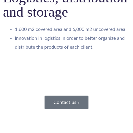
and storage
1,600 m2 covered area and 6,000 m2 uncovered area
Innovation in logistics in order to better organize and
distribute the products of each client.
Contact us »